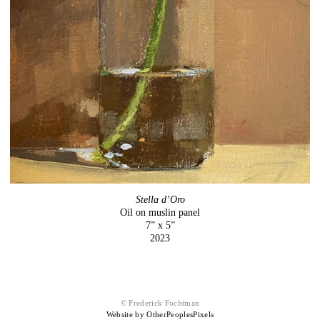
Stella d’Oro
Oil on muslin panel
7” x 5”
2023
© Frederick Fochtman
Website by OtherPeoplesPixels