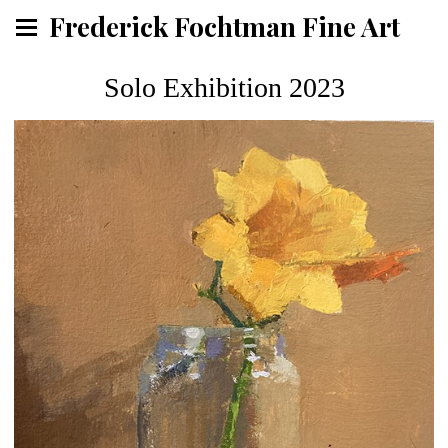
Frederick Fochtman Fine Art
Solo Exhibition 2023