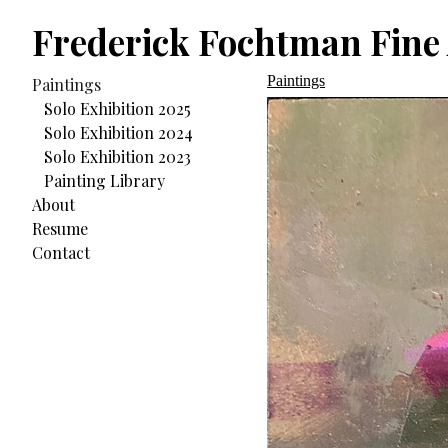
Frederick Fochtman Fine 
Paintings
Paintings
Solo Exhibition 2025
Solo Exhibition 2024
Solo Exhibition 2023
Painting Library
About
Resume
Contact