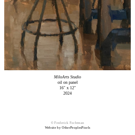
MiloArts Studio
oil on panel
16" x 12"
2024
© Frederick Fochtman
Website by OtherPeoplesPixels