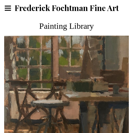
Frederick Fochtman Fine Art
Painting Library