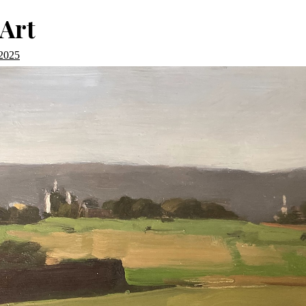
Art
 2025