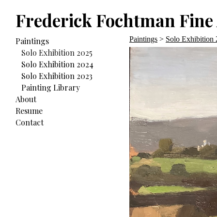
Frederick Fochtman Fine 
Paintings
>
Solo Exhibition
Paintings
Solo Exhibition 2025
Solo Exhibition 2024
Solo Exhibition 2023
Painting Library
About
Resume
Contact