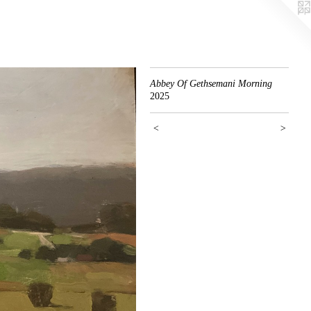
Abbey Of Gethsemani Morning
2025
<
>