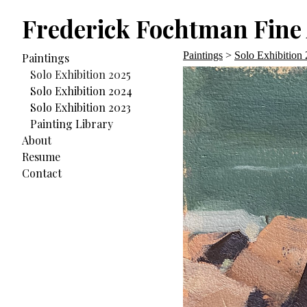
Frederick Fochtman Fine 
Paintings
>
Solo Exhibition
Paintings
Solo Exhibition 2025
Solo Exhibition 2024
Solo Exhibition 2023
Painting Library
About
Resume
Contact