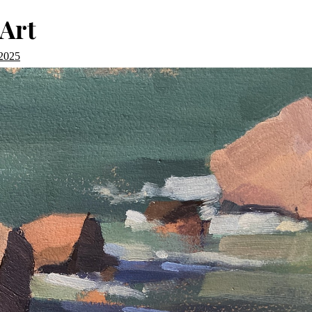
Art
 2025