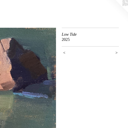
Low Tide
2025
<
>