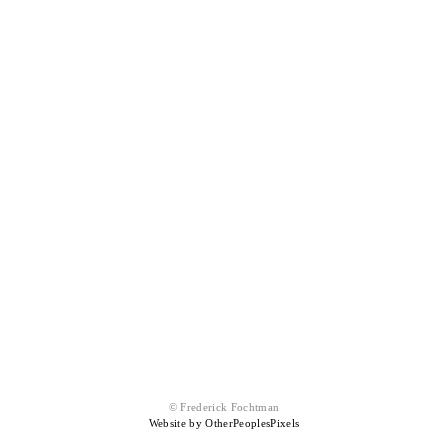
© Frederick Fochtman
Website by OtherPeoplesPixels