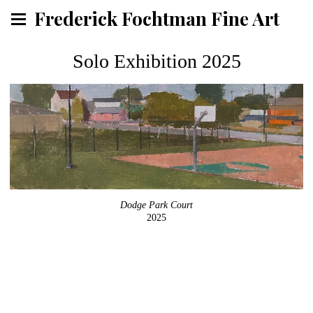
Frederick Fochtman Fine Art
Solo Exhibition 2025
Dodge Park Court
2025